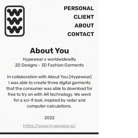
PERSONAL
CLIENT
ABOUT
CONTACT
About You
Hypewear x worldwidewilly
2D Designs - 3D Fashion Garments
In collaboration with About You (Hypewear)
I was able to create three digital garments
that the consumer was able to download for
free to try on with AR technology. We went
for a sci-fi look, inspired by radar and
computer calculations.
2022
https://www.hypewear.io/