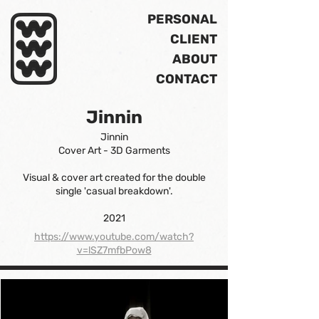
PERSONAL
CLIENT
ABOUT
CONTACT
Jinnin
Jinnin
Cover Art - 3D Garments
Visual & cover art created for the double
single 'casual breakdown'.
2021
https://www.youtube.com/watch?
v=lSZ7mfbPow8